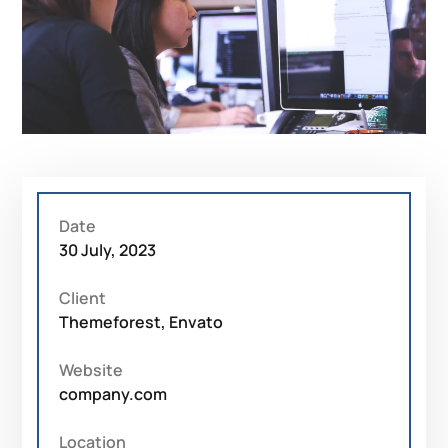
Date
30 July, 2023
Client
Themeforest, Envato
Website
company.com
Location