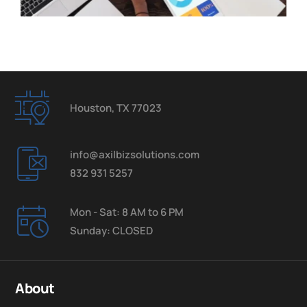
Houston, TX 77023
info@axilbizsolutions.com
832 931 5257
Mon - Sat: 8 AM to 6 PM
Sunday: CLOSED
About