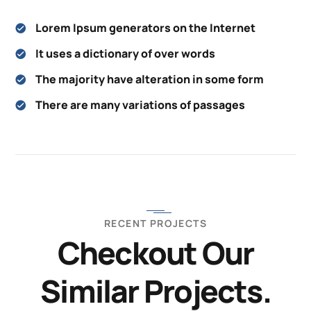
Lorem Ipsum generators on the Internet
It uses a dictionary of over words
The majority have alteration in some form
There are many variations of passages
RECENT PROJECTS
Checkout Our
Similar Projects.