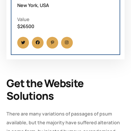
New York, USA
Value
$26500
Get the Website
Solutions
There are many variations of passages of psum
available, but the majority have suffered alteration