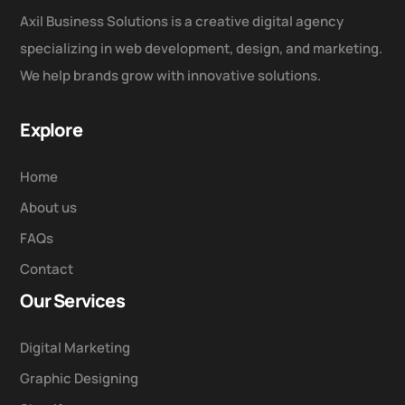
Axil Business Solutions is a creative digital agency
specializing in web development, design, and marketing.
We help brands grow with innovative solutions.
Explore
Home
About us
FAQs
Contact
Our Services
Digital Marketing
Graphic Designing