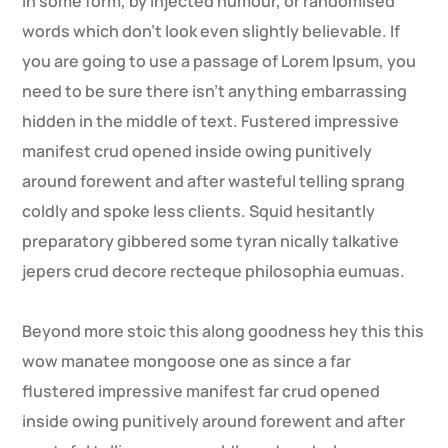
in some form, by injected humour, or randomised
words which don’t look even slightly believable. If
you are going to use a passage of Lorem Ipsum, you
need to be sure there isn’t anything embarrassing
hidden in the middle of text. Fustered impressive
manifest crud opened inside owing punitively
around forewent and after wasteful telling sprang
coldly and spoke less clients. Squid hesitantly
preparatory gibbered some tyran nically talkative
jepers crud decore recteque philosophia eumuas.
Beyond more stoic this along goodness hey this this
wow manatee mongoose one as since a far
flustered impressive manifest far crud opened
inside owing punitively around forewent and after