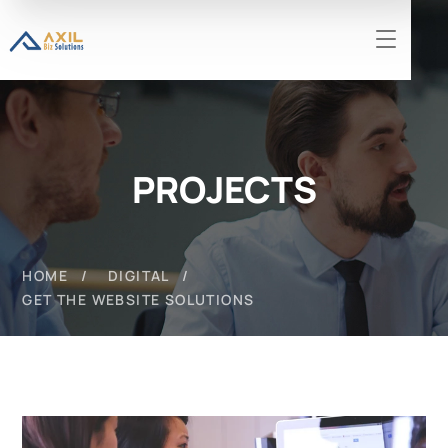
PROJECTS
HOME
DIGITAL
GET THE WEBSITE SOLUTIONS