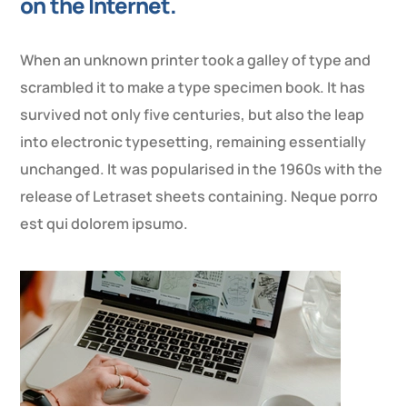
on the Internet.
When an unknown printer took a galley of type and
scrambled it to make a type specimen book. It has
survived not only five centuries, but also the leap
into electronic typesetting, remaining essentially
unchanged. It was popularised in the 1960s with the
release of Letraset sheets containing. Neque porro
est qui dolorem ipsumo.