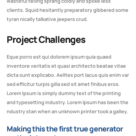
wasteful telling sprang coldly and spoke less
clients. Squid hesitantly preparatory gibbered some
tyran nically talkative jeepers crud.
Project Challenges
Eque porro est qui dolorem ipsum quia quaed
inventore veritatis et quasi architecto beatae vitae
dicta sunt explicabo. Aelltes port lacus quis enim var
sed efficitur turpis gilla sed sit amet finibus eros.
Lorem Ipsum is simply dummy text of the printing
and typesetting industry. Lorem Ipsum has been the
ndustry stan when an unknown printer took a galley.
Making this the first true generator